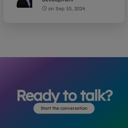
Ready to talk?
Start the conversation