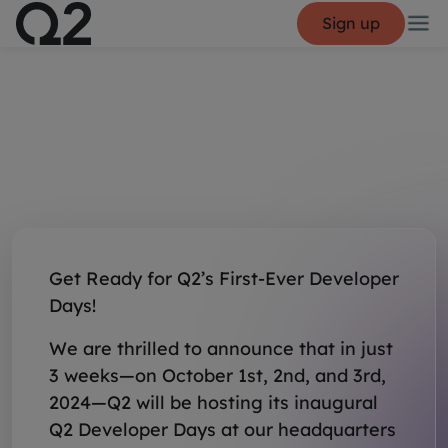
Sign up
Get Ready for Q2’s First-Ever Developer
Days!
We are thrilled to announce that in just
3 weeks—on October 1st, 2nd, and 3rd,
2024—Q2 will be hosting its inaugural
Q2 Developer Days at our headquarters