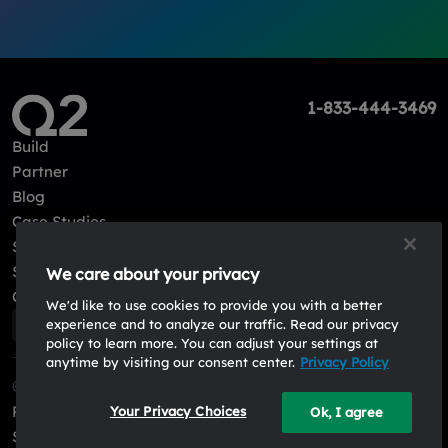
1-833-444-3469
Build
Partner
Blog
Case Studies
Sign in
Sign up
We care about your privacy
Contact Us
We'd like to use cookies to provide you with a better
experience and to analyze our traffic. Read our privacy
policy to learn more. You can adjust your settings at
anytime by visiting our consent center.
Privacy Policy
© 2026, Q2 Software, Inc. All rights reserved.
Privacy Policy
Your Privacy Choices
Ok, I agree
System Status