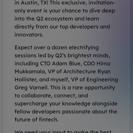
in Austin, TX! This exclusive, invitation-
only event is your chance to dive deep
into the Q2 ecosystem and learn
directly from our top developers and
innovators.
Expect over a dozen electrifying
sessions led by Q2’s brightest minds,
including CTO Adam Blue, CDO Hima
Mukkamala, VP of Architecture Ryan
Hollister, and myself, VP of Engineering
Greg Varnell. This is a rare opportunity
to collaborate, connect, and
supercharge your knowledge alongside
fellow developers passionate about the
future of fintech.
We need your input to make the best