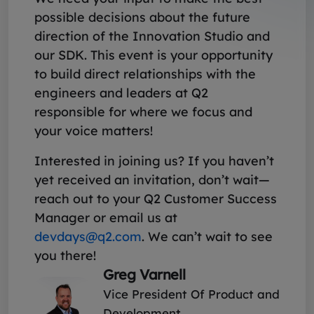
possible decisions about the future
direction of the Innovation Studio and
our SDK. This event is your opportunity
to build direct relationships with the
engineers and leaders at Q2
responsible for where we focus and
your voice matters!
Interested in joining us? If you haven’t
yet received an invitation, don’t wait—
reach out to your Q2 Customer Success
Manager or email us at
devdays@q2.com
. We can’t wait to see
you there!
Greg Varnell
Vice President Of Product and
Development