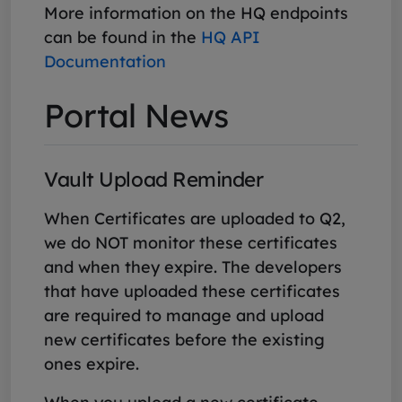
More information on the HQ endpoints
can be found in the
HQ API
Documentation
Portal News
Vault Upload Reminder
When Certificates are uploaded to Q2,
we do NOT monitor these certificates
and when they expire. The developers
that have uploaded these certificates
are required to manage and upload
new certificates before the existing
ones expire.