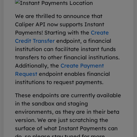
We are thrilled to announce that
Caliper API now supports Instant
Payments! Starting with the
Create
Credit Transfer
endpoint, a financial
institution can facilitate instant funds
transfers to other financial institutions.
Additionally, the
Create Payment
Request
endpoint enables financial
institutions to request payments.
These endpoints are currently available
in the sandbox and staging
environments, as they are in their beta
version. We are just scratching the
surface of what Instant Payments can
do, so please stay tuned for more