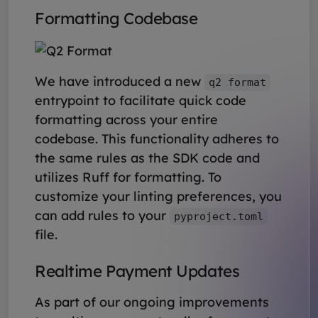
Formatting Codebase
We have introduced a new
q2 format
entrypoint to facilitate quick code
formatting across your entire
codebase. This functionality adheres to
the same rules as the SDK code and
utilizes Ruff for formatting. To
customize your linting preferences, you
can add rules to your
pyproject.toml
file.
Realtime Payment Updates
As part of our ongoing improvements