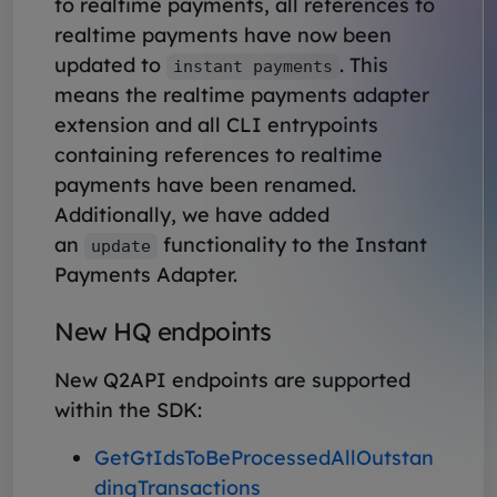
to realtime payments, all references to
realtime payments have now been
updated to
. This
instant payments
means the realtime payments adapter
extension and all CLI entrypoints
containing references to realtime
payments have been renamed.
Additionally, we have added
an
functionality to the Instant
update
Payments Adapter.
New HQ endpoints
New Q2API endpoints are supported
within the SDK:
GetGtIdsToBeProcessedAllOutstan
dingTransactions