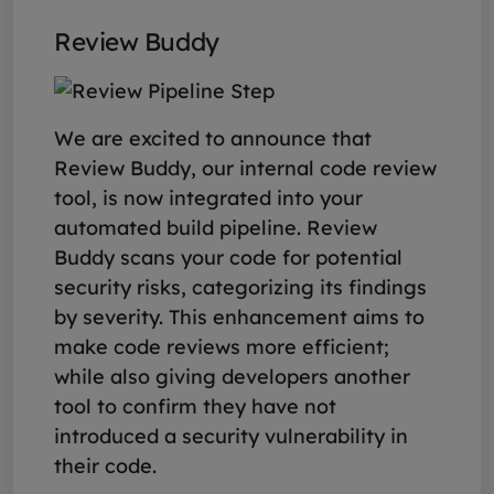
Review Buddy
We are excited to announce that
Review Buddy, our internal code review
tool, is now integrated into your
automated build pipeline. Review
Buddy scans your code for potential
security risks, categorizing its findings
by severity. This enhancement aims to
make code reviews more efficient;
while also giving developers another
tool to confirm they have not
introduced a security vulnerability in
their code.