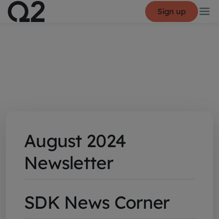
Sign up
August 2024
Newsletter
SDK News Corner