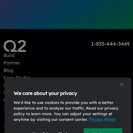
1-833-444-3469
Build
Partner
Blog
Case Studies
Sign in
Sign up
We care about your privacy
Contact Us
We'd like to use cookies to provide you with a better
experience and to analyze our traffic. Read our privacy
policy to learn more. You can adjust your settings at
anytime by visiting our consent center.
Privacy Policy
© 2026, Q2 Software, Inc. All rights reserved.