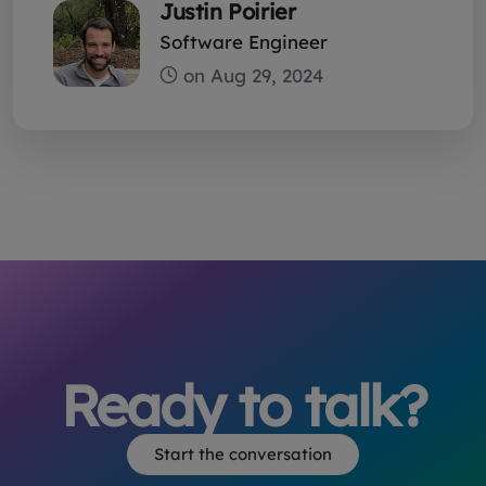
Justin Poirier
Software Engineer
Ready to talk?
Start the conversation