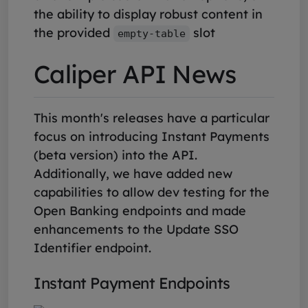
the ability to display robust content in
the provided
slot
empty-table
Caliper API News
This month's releases have a particular
focus on introducing Instant Payments
(beta version) into the API.
Additionally, we have added new
capabilities to allow dev testing for the
Open Banking endpoints and made
enhancements to the Update SSO
Identifier endpoint.
Instant Payment Endpoints