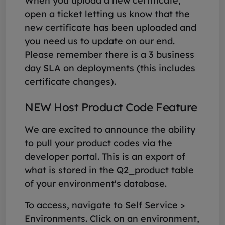
When you upload a new certificate,
open a ticket letting us know that the
new certificate has been uploaded and
you need us to update on our end.
Please remember there is a 3 business
day SLA on deployments (this includes
certificate changes).
NEW Host Product Code Feature
We are excited to announce the ability
to pull your product codes via the
developer portal. This is an export of
what is stored in the Q2_product table
of your environment's database.
To access, navigate to Self Service >
Environments. Click on an environment,