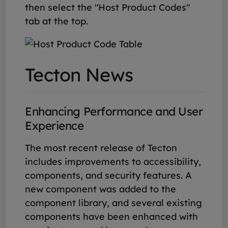
then select the "Host Product Codes"
tab at the top.
Tecton News
Enhancing Performance and User
Experience
The most recent release of Tecton
includes improvements to accessibility,
components, and security features. A
new component was added to the
component library, and several existing
components have been enhanced with