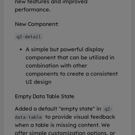
new features and improved
performance.
New Component:
q2-detail
A simple but powerful display
component that can be utilized in
combination with other
components to create a consistent
UI design
Empty Data Table State
Added a default "empty state" in
q2-
to provide visual feedback
data-table
when a table is missing content. We
offer simple customization options, or