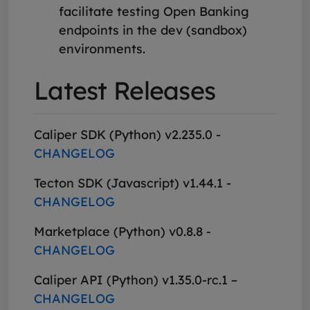
facilitate testing Open Banking
endpoints in the dev (sandbox)
environments.
Latest Releases
Caliper SDK (Python) v2.235.0 -
CHANGELOG
Tecton SDK (Javascript) v1.44.1 -
CHANGELOG
Marketplace (Python) v0.8.8 -
CHANGELOG
Caliper API (Python) v1.35.0-rc.1 –
CHANGELOG