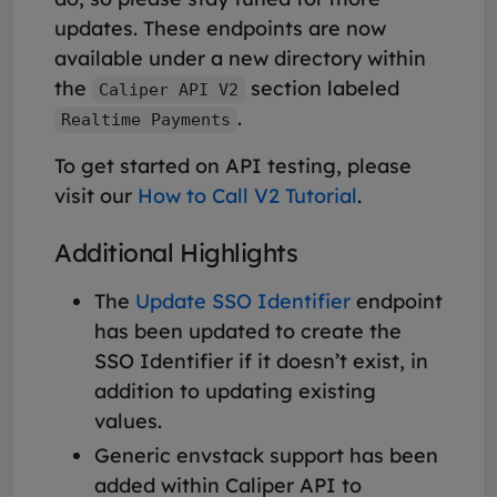
updates. These endpoints are now
available under a new directory within
the
section labeled
Caliper API V2
.
Realtime Payments
To get started on API testing, please
visit our
How to Call V2 Tutorial
.
Additional Highlights
The
Update SSO Identifier
endpoint
has been updated to create the
SSO Identifier if it doesn’t exist, in
addition to updating existing
values.
Generic envstack support has been
added within Caliper API to