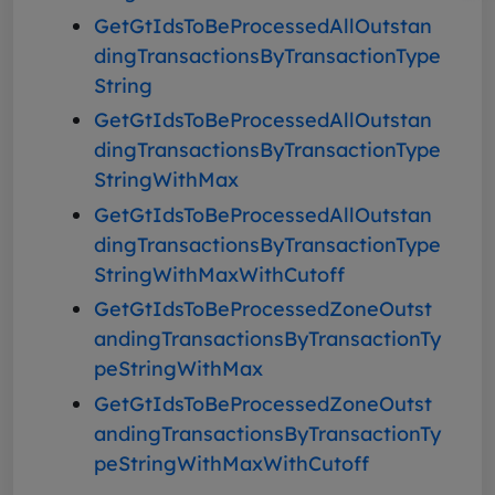
GetGtIdsToBeProcessedAllOutstan
dingTransactionsByTransactionType
String
GetGtIdsToBeProcessedAllOutstan
dingTransactionsByTransactionType
StringWithMax
GetGtIdsToBeProcessedAllOutstan
dingTransactionsByTransactionType
StringWithMaxWithCutoff
GetGtIdsToBeProcessedZoneOutst
andingTransactionsByTransactionTy
peStringWithMax
GetGtIdsToBeProcessedZoneOutst
andingTransactionsByTransactionTy
peStringWithMaxWithCutoff