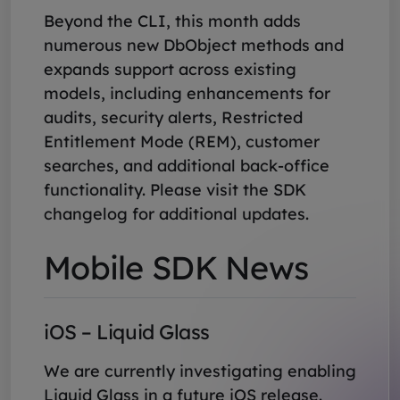
Beyond the CLI, this month adds
numerous new DbObject methods and
expands support across existing
models, including enhancements for
audits, security alerts, Restricted
Entitlement Mode (REM), customer
searches, and additional back-office
functionality. Please visit the SDK
changelog for additional updates.
Mobile SDK News
iOS – Liquid Glass
We are currently investigating enabling
Liquid Glass in a future iOS release.