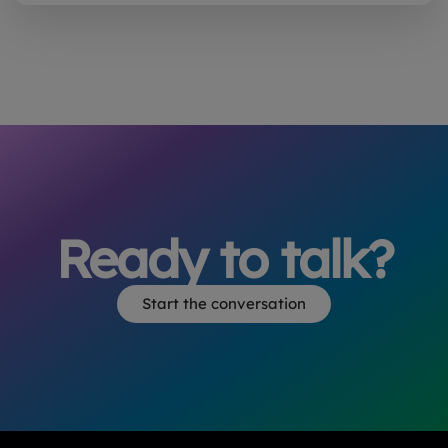
Ready to talk?
Start the conversation