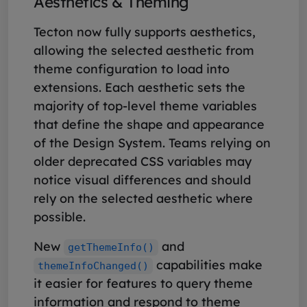
Aesthetics & Theming
Tecton now fully supports aesthetics,
allowing the selected aesthetic from
theme configuration to load into
extensions. Each aesthetic sets the
majority of top-level theme variables
that define the shape and appearance
of the Design System. Teams relying on
older deprecated CSS variables may
notice visual differences and should
rely on the selected aesthetic where
possible.
New
and
getThemeInfo()
capabilities make
themeInfoChanged()
it easier for features to query theme
information and respond to theme