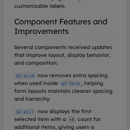
customizable labels.
Component Features and
Improvements
Several components received updates
that improve layout, display behavior,
and composition:
now removes extra spacing
q2-grid
when used inside
, helping
q2-form
form layouts maintain cleaner spacing
and hierarchy.
now displays the first
q2-pill
selected item with a
count for
+X
additional items, giving users a