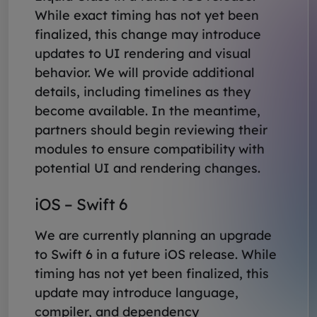
While exact timing has not yet been
finalized, this change may introduce
updates to UI rendering and visual
behavior. We will provide additional
details, including timelines as they
become available. In the meantime,
partners should begin reviewing their
modules to ensure compatibility with
potential UI and rendering changes.
iOS – Swift 6
We are currently planning an upgrade
to Swift 6 in a future iOS release. While
timing has not yet been finalized, this
update may introduce language,
compiler, and dependency