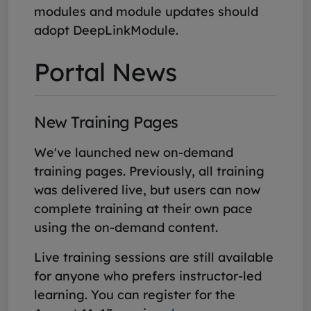
modules and module updates should
adopt DeepLinkModule.
Portal News
New Training Pages
We've launched new on-demand
training pages. Previously, all training
was delivered live, but users can now
complete training at their own pace
using the on-demand content.
Live training sessions are still available
for anyone who prefers instructor-led
learning. You can register for the