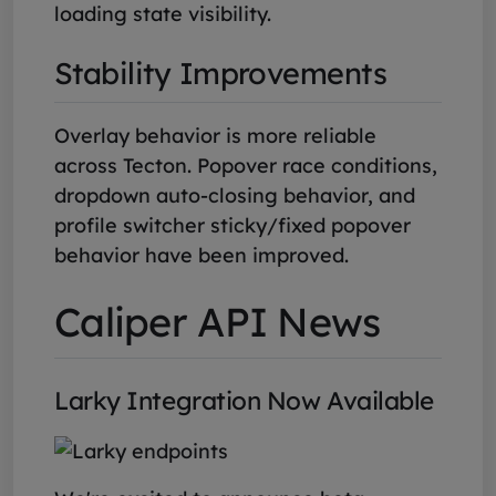
loading state visibility.
Stability Improvements
Overlay behavior is more reliable
across Tecton. Popover race conditions,
dropdown auto-closing behavior, and
profile switcher sticky/fixed popover
behavior have been improved.
Caliper API News
Larky Integration Now Available