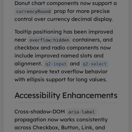
Donut chart components now support a
prop for more precise
currencyRound
control over currency decimal display.
Tooltip positioning has been improved
near
containers, and
overflow:hidden
checkbox and radio components now
include improved named slots and
alignment.
and
q2-input
q2-select
also improve text overflow behavior
with ellipsis support for long values.
Accessibility Enhancements
Cross-shadow-DOM
aria-label
propagation now works consistently
across Checkbox, Button, Link, and