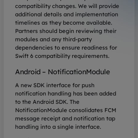
compatibility changes. We will provide
additional details and implementation
timelines as they become available.
Partners should begin reviewing their
modules and any third-party
dependencies to ensure readiness for
Swift 6 compatibility requirements.
Android – NotificationModule
A new SDK interface for push
notification handling has been added
to the Android SDK. The
NotificationModule consolidates FCM
message receipt and notification tap
handling into a single interface.