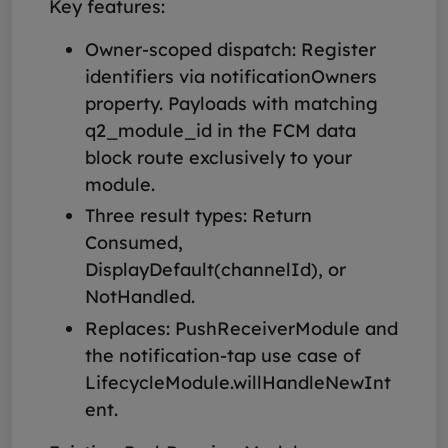
Key features:
Owner-scoped dispatch: Register
identifiers via notificationOwners
property. Payloads with matching
q2_module_id in the FCM data
block route exclusively to your
module.
Three result types: Return
Consumed,
DisplayDefault(channelId), or
NotHandled.
Replaces: PushReceiverModule and
the notification-tap use case of
LifecycleModule.willHandleNewInt
ent.