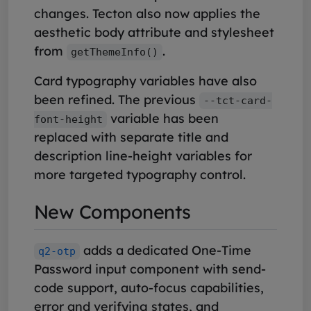
changes. Tecton also now applies the
aesthetic body attribute and stylesheet
from
.
getThemeInfo()
Card typography variables have also
been refined. The previous
--tct-card-
variable has been
font-height
replaced with separate title and
description line-height variables for
more targeted typography control.
New Components
adds a dedicated One-Time
q2-otp
Password input component with send-
code support, auto-focus capabilities,
error and verifying states, and