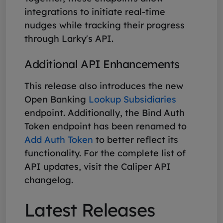
integrations to initiate real-time
nudges while tracking their progress
through Larky's API.
Additional API Enhancements
This release also introduces the new
Open Banking
Lookup Subsidiaries
endpoint. Additionally, the Bind Auth
Token endpoint has been renamed to
Add Auth Token
to better reflect its
functionality. For the complete list of
API updates, visit the Caliper API
changelog.
Latest Releases