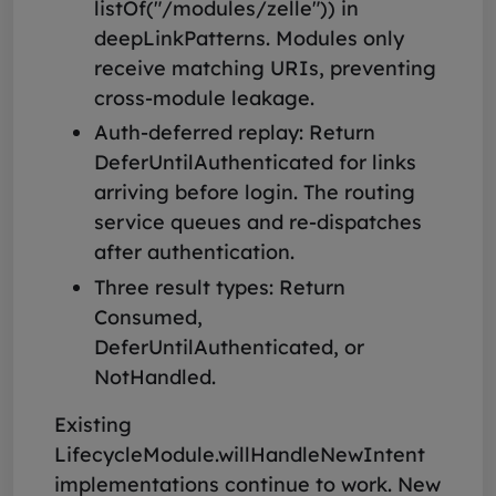
listOf("/modules/zelle")) in
deepLinkPatterns. Modules only
receive matching URIs, preventing
cross-module leakage.
Auth-deferred replay: Return
DeferUntilAuthenticated for links
arriving before login. The routing
service queues and re-dispatches
after authentication.
Three result types: Return
Consumed,
DeferUntilAuthenticated, or
NotHandled.
Existing
LifecycleModule.willHandleNewIntent
implementations continue to work. New