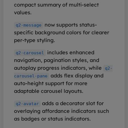
compact summary of multi-select
values.
now supports status-
q2-message
specific background colors for clearer
per-type styling.
includes enhanced
q2-carousel
navigation, pagination styles, and
autoplay progress indicators, while
q2-
adds flex display and
carousel-pane
auto-height support for more
adaptable carousel layouts.
adds a decorator slot for
q2-avatar
overlaying affordance indicators such
as badges or status indicators.