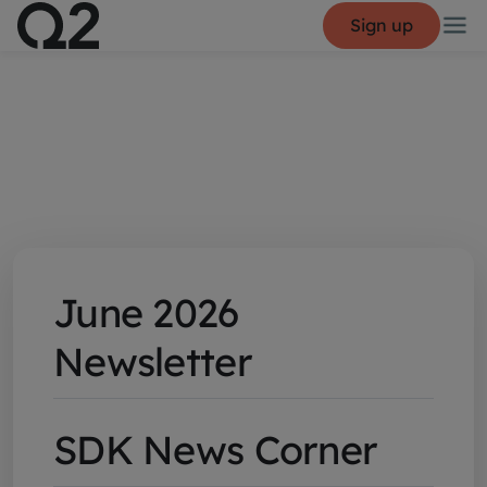
Sign up
June 2026
Newsletter
SDK News Corner