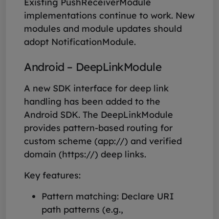
Existing PushReceiverModule
implementations continue to work. New
modules and module updates should
adopt NotificationModule.
Android – DeepLinkModule
A new SDK interface for deep link
handling has been added to the
Android SDK. The DeepLinkModule
provides pattern-based routing for
custom scheme (app://) and verified
domain (https://) deep links.
Key features:
Pattern matching: Declare URI
path patterns (e.g.,