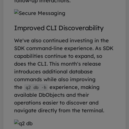
follow-up interactions.
Improved CLI Discoverability
We've also continued investing in the
SDK command-line experience. As SDK
capabilities continue to expand, so
does the CLI. This month's release
introduces additional database
commands while also improving
the
experience, making
q2 db -h
available DbObjects and their
operations easier to discover and
navigate directly from the terminal.