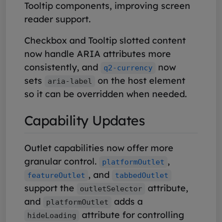
Tooltip components, improving screen
reader support.
Checkbox and Tooltip slotted content
now handle ARIA attributes more
consistently, and
now
q2-currency
sets
on the host element
aria-label
so it can be overridden when needed.
Capability Updates
Outlet capabilities now offer more
granular control.
,
platformOutlet
, and
featureOutlet
tabbedOutlet
support the
attribute,
outletSelector
and
adds a
platformOutlet
attribute for controlling
hideLoading