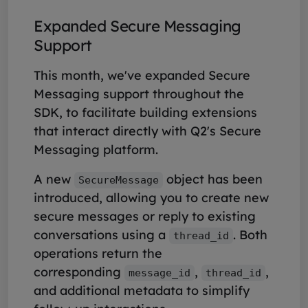
Expanded Secure Messaging
Support
This month, we've expanded Secure
Messaging support throughout the
SDK, to facilitate building extensions
that interact directly with Q2's Secure
Messaging platform.
A new
object has been
SecureMessage
introduced, allowing you to create new
secure messages or reply to existing
conversations using a
. Both
thread_id
operations return the
corresponding
,
,
message_id
thread_id
and additional metadata to simplify