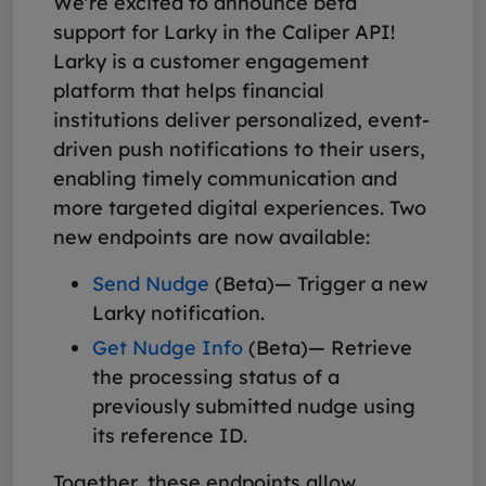
We're excited to announce beta
support for Larky in the Caliper API!
Larky is a customer engagement
platform that helps financial
institutions deliver personalized, event-
driven push notifications to their users,
enabling timely communication and
more targeted digital experiences. Two
new endpoints are now available:
Send Nudge
(Beta)— Trigger a new
Larky notification.
Get Nudge Info
(Beta)— Retrieve
the processing status of a
previously submitted nudge using
its reference ID.
Together, these endpoints allow