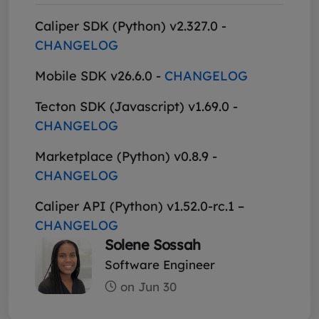
Caliper SDK (Python) v2.327.0 -
CHANGELOG
Mobile SDK v26.6.0 -
CHANGELOG
Tecton SDK (Javascript) v1.69.0 -
CHANGELOG
Marketplace (Python) v0.8.9 -
CHANGELOG
Caliper API (Python) v1.52.0-rc.1 –
CHANGELOG
Solene Sossah
Software Engineer