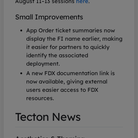
August 11–13 sessions
here
.
Small Improvements
App Order ticket summaries now
display the FI name earlier, making
it easier for partners to quickly
identify the associated
deployment.
A new FDX documentation link is
now available, giving external
users easier access to FDX
resources.
Tecton News