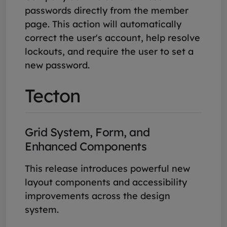
passwords directly from the member
page. This action will automatically
correct the user's account, help resolve
lockouts, and require the user to set a
new password.
Tecton
Grid System, Form, and
Enhanced Components
This release introduces powerful new
layout components and accessibility
improvements across the design
system.