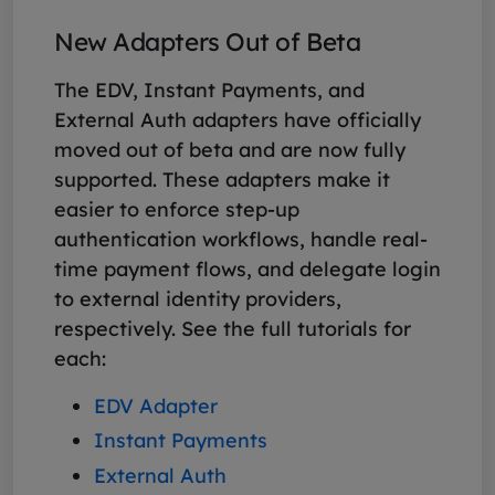
New Adapters Out of Beta
The EDV, Instant Payments, and
External Auth adapters have officially
moved out of beta and are now fully
supported. These adapters make it
easier to enforce step-up
authentication workflows, handle real-
time payment flows, and delegate login
to external identity providers,
respectively. See the full tutorials for
each:
EDV Adapter
Instant Payments
External Auth