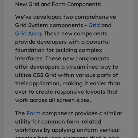
New Grid and Form Components:
We've developed two comprehensive
Grid System components -
Grid
and
Grid Area
. These new components
provide developers with a powerful
foundation for building complex
interfaces. These new components
offer developers a streamlined way to
utilize CSS Grid within various parts of
their application, making it easier than
ever to create responsive layouts that
work across all screen sizes.
The
Form
component provides a similar
utility for common form-related
workflows by applying uniform vertical