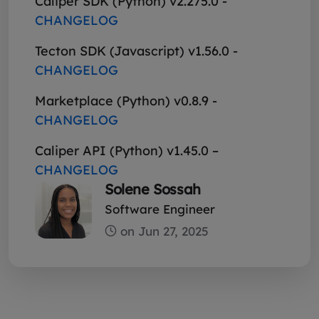
Caliper SDK (Python) v2.275.0 -
CHANGELOG
Tecton SDK (Javascript) v1.56.0 -
CHANGELOG
Marketplace (Python) v0.8.9 -
CHANGELOG
Caliper API (Python) v1.45.0 –
CHANGELOG
Solene Sossah
Software Engineer