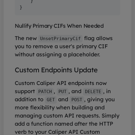
    }

Nullify Primary CIFs When Needed
The new
flag allows
UnsetPrimaryCif
you to remove a user's primary CIF
without assigning a placeholder.
Custom Endpoints Update
Custom Caliper API endpoints now
support
,
, and
, in
PATCH
PUT
DELETE
addition to
and
, giving you
GET
POST
more flexibility when building and
managing custom API requests. Simply
add a function named after the HTTP
verb to your Caliper API Custom