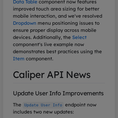
Data Table
component now features
improved touch area sizing for better
mobile interaction, and we've resolved
Dropdown
menu positioning issues to
ensure proper display across mobile
devices. Additionally, the
Select
component's live example now
demonstrates best practices using the
Item
component.
Caliper API News
Update User Info Improvements
The
endpoint now
Update User Info
includes two new updates: