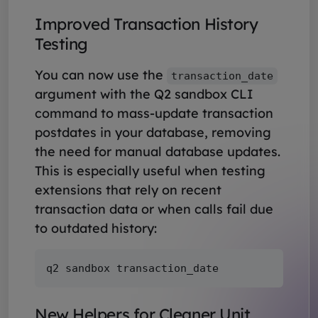
Improved Transaction History
Testing
You can now use the
transaction_date
argument with the Q2 sandbox CLI
command to mass-update transaction
postdates in your database, removing
the need for manual database updates.
This is especially useful when testing
extensions that rely on recent
transaction data or when calls fail due
to outdated history:
New Helpers for Cleaner Unit