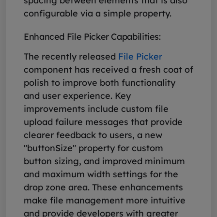
spacing between elements that is also
configurable via a simple property.
Enhanced File Picker Capabilities:
The recently released
File Picker
component has received a fresh coat of
polish to improve both functionality
and user experience. Key
improvements include custom file
upload failure messages that provide
clearer feedback to users, a new
"buttonSize" property for custom
button sizing, and improved minimum
and maximum width settings for the
drop zone area. These enhancements
make file management more intuitive
and provide developers with greater