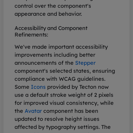
control over the component's
appearance and behavior.
Accessibility and Component
Refinements:
We've made important accessibility
improvements including better
announcements of the
Stepper
component's selected states, ensuring
compliance with WCAG guidelines.
Some
Icons
provided by Tecton now
use a default stroke weight of 2 pixels
for improved visual consistency, while
the
Avatar
component has been
updated to resolve height issues
affected by typography settings. The