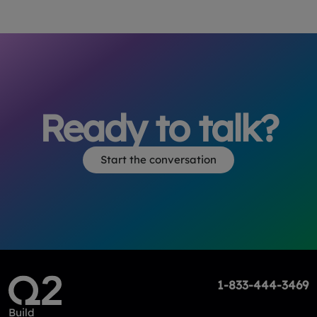
Ready to talk?
Start the conversation
1-833-444-3469
Build