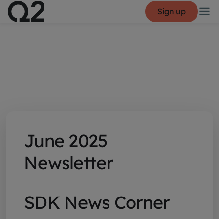
Sign up
June 2025
Newsletter
SDK News Corner