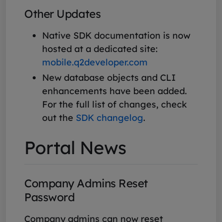
Other Updates
Native SDK documentation is now
hosted at a dedicated site:
mobile.q2developer.com
New database objects and CLI
enhancements have been added.
For the full list of changes, check
out the
SDK changelog
.
Portal News
Company Admins Reset
Password
Company admins can now reset