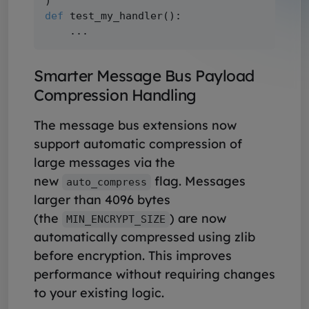
def
 test_my_handler():

Smarter Message Bus Payload
Compression Handling
The message bus extensions now
support automatic compression of
large messages via the
new
flag. Messages
auto_compress
larger than 4096 bytes
(the
) are now
MIN_ENCRYPT_SIZE
automatically compressed using zlib
before encryption. This improves
performance without requiring changes
to your existing logic.