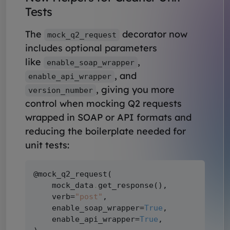
Tests
The
decorator now
mock_q2_request
includes optional parameters
like
,
enable_soap_wrapper
, and
enable_api_wrapper
, giving you more
version_number
control when mocking Q2 requests
wrapped in SOAP or API formats and
reducing the boilerplate needed for
unit tests:
@mock_q2_request(

    mock_data
.
get_response(),

    verb=
"post"
,

    enable_soap_wrapper=
True
,

    enable_api_wrapper=
True
,
