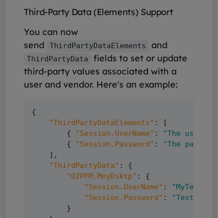
Third-Party Data (Elements) Support
You can now
send
and
ThirdPartyDataElements
fields to set or update
ThirdPartyData
third-party values associated with a
user and vendor. Here's an example:
{

"ThirdPartyDataElements"
: [

        { 
"Session.UserName"
: 
"The user na
        { 
"Session.Password"
: 
"The passwor
    ],

"ThirdPartyData"
: {

"Q2PFM.MnyDsktp"
: {

"Session.UserName"
: 
"MyTestUse
"Session.Password"
: 
"TestValye
        }
