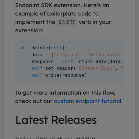
Endpoint SDK extension. Here's an
example of boilerplate code to
implement the
verb in your
DELETE
extension:
def
 delete(
self
):

    data = {
"response"
: 
"Hello World DELET
    response = 
self
.
return_data(data, succ
self
.
set_header(
"Content-Type"
, 
"appli
self
.
To get more information on this flow,
check out our
custom endpoint tutorial
.
Latest Releases