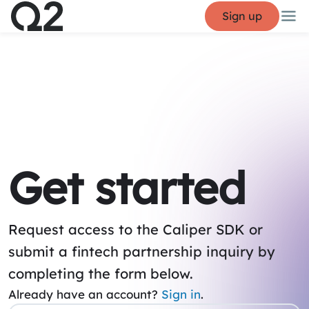
Sign up
Get started
Request access to the Caliper SDK or
submit a fintech partnership inquiry by
completing the form below.
Already have an account?
Sign in
.