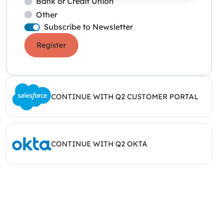
Bank or Credit Union
Other
Subscribe to Newsletter
Register
CONTINUE WITH Q2 CUSTOMER PORTAL
CONTINUE WITH Q2 OKTA