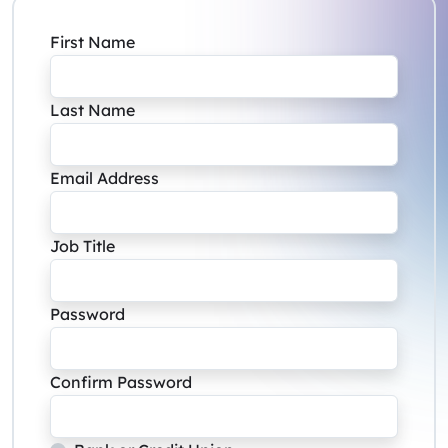
First Name
Last Name
Email Address
Job Title
Password
Confirm Password