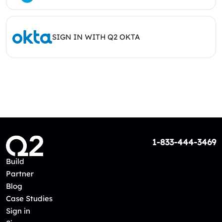
SIGN IN WITH Q2 OKTA
1-833-444-3469
Build
Partner
Blog
Case Studies
Sign in