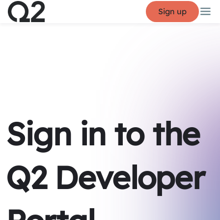
Sign up
Sign in to the
Q2 Developer