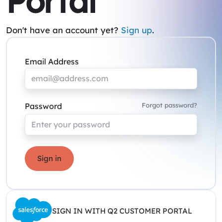
Portal
Don't have an account yet?
Sign up
.
Email Address
Password
Forgot password?
Sign in
SIGN IN WITH Q2 CUSTOMER PORTAL