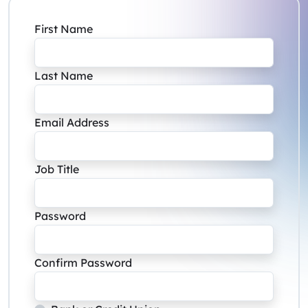
First Name
Last Name
Email Address
Job Title
Password
Confirm Password