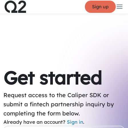
Sign up
Get started
Request access to the Caliper SDK or
submit a fintech partnership inquiry by
completing the form below.
Already have an account?
Sign in
.