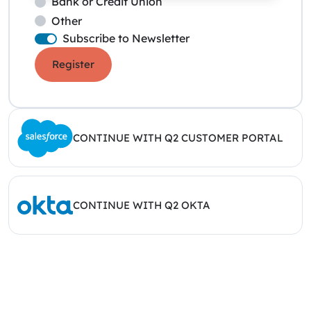
Bank or Credit Union
Other
Subscribe to Newsletter
Register
CONTINUE WITH Q2 CUSTOMER PORTAL
CONTINUE WITH Q2 OKTA