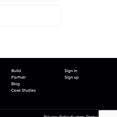
Build
Sign in
Partner
Sign up
Blog
Case Studies
Privacy Policy
System Status