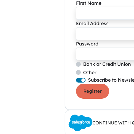
First Name
Email Address
Password
Bank or Credit Union
Other
Subscribe to Newsle
Register
CONTINUE WITH 