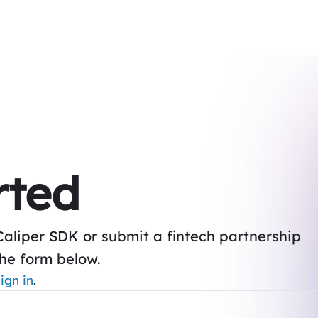
rted
Caliper SDK or submit a fintech partnership
the form below.
ign in
.