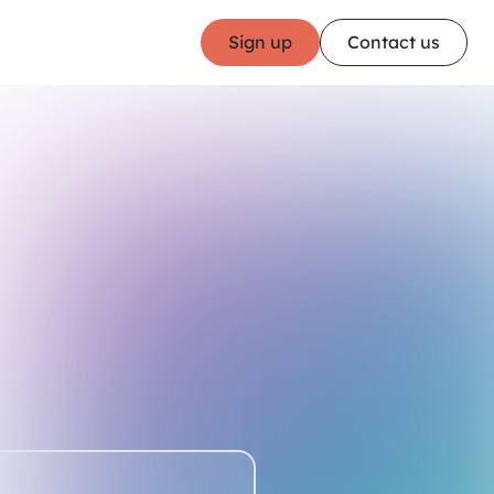
Sign up
Contact us