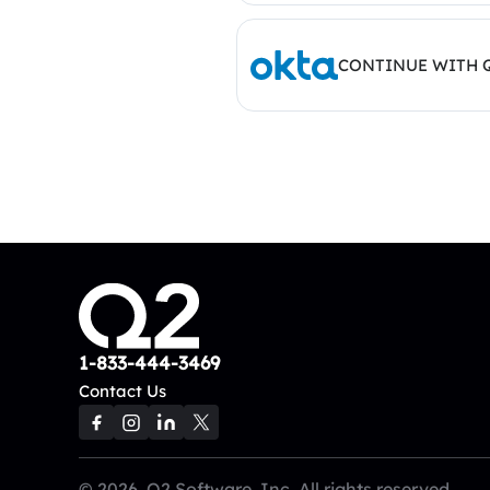
CONTINUE WITH 
1-833-444-3469
Contact Us
© 2026, Q2 Software, Inc. All rights reserved.