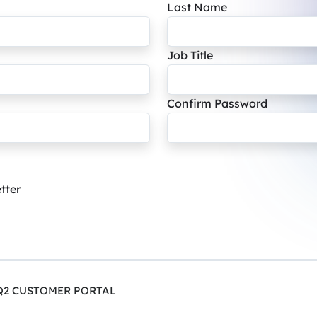
Last Name
Job Title
Confirm Password
tter
Q2 CUSTOMER PORTAL