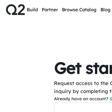
Build
Partner
Browse Catalog
Blog
Get sta
Request access to the 
inquiry by completing 
Already have an account?
S