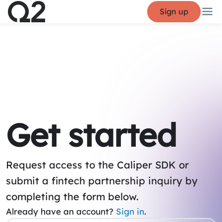
Sign up
Get started
Request access to the Caliper SDK or
submit a fintech partnership inquiry by
completing the form below.
Already have an account?
Sign in
.