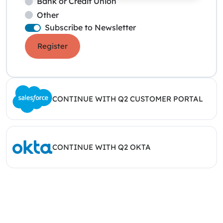
Bank or Credit Union
Other
Subscribe to Newsletter
Register
CONTINUE WITH Q2 CUSTOMER PORTAL
CONTINUE WITH Q2 OKTA