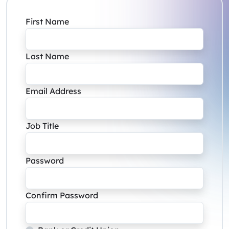
First Name
Last Name
Email Address
Job Title
Password
Confirm Password