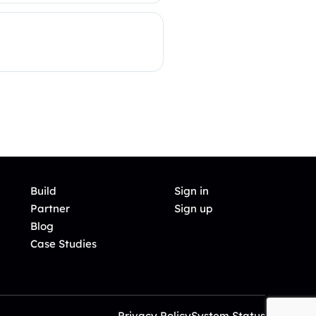
Build
Sign in
Partner
Sign up
Blog
Case Studies
Privacy Policy
System Status