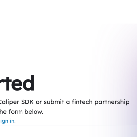
rted
Caliper SDK or submit a fintech partnership
the form below.
ign in
.