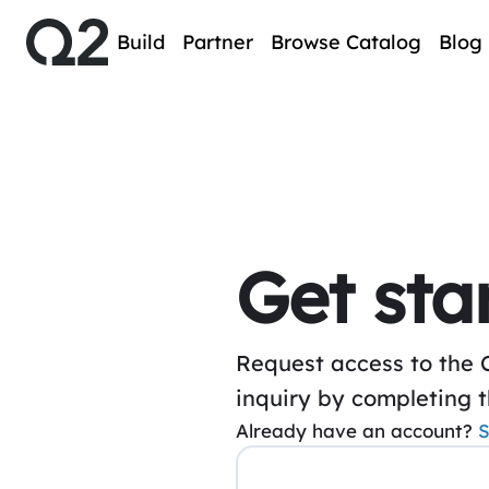
Build
Partner
Browse Catalog
Blog
Get sta
Request access to the 
inquiry by completing 
Already have an account?
S