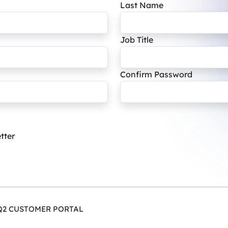
Last Name
Job Title
Confirm Password
tter
Q2 CUSTOMER PORTAL