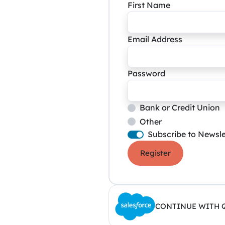
First Name
Email Address
Password
Bank or Credit Union
Other
Subscribe to Newsle
Register
CONTINUE WITH 