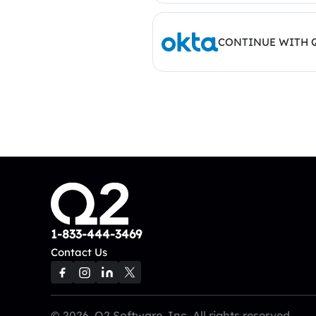
CONTINUE WITH 
1-833-444-3469
Contact Us
© 2026, Q2 Software, Inc. All rights reserved.