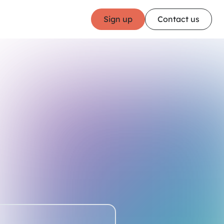
Sign up
Contact us