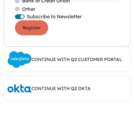
Bank or Credit Union
Other
Subscribe to Newsletter
Register
CONTINUE WITH Q2 CUSTOMER PORTAL
CONTINUE WITH Q2 OKTA