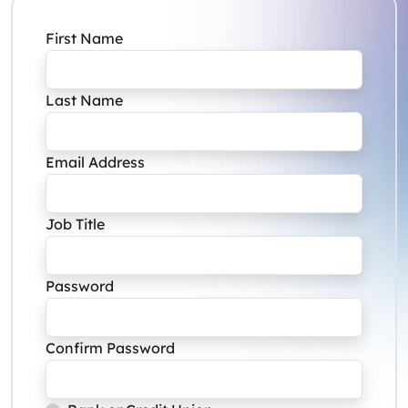
First Name
Last Name
Email Address
Job Title
Password
Confirm Password