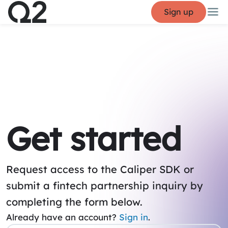
Sign up
Get started
Request access to the Caliper SDK or
submit a fintech partnership inquiry by
completing the form below.
Already have an account?
Sign in
.