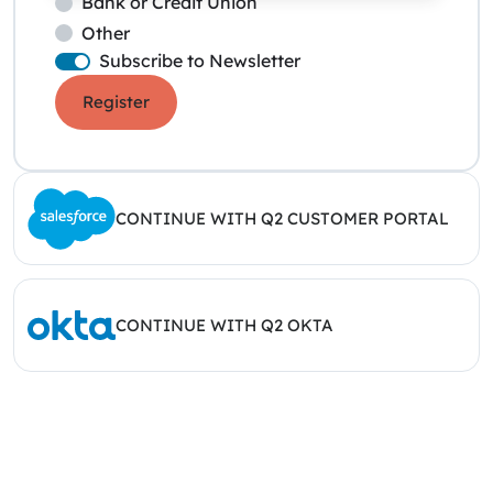
Bank or Credit Union
Other
Subscribe to Newsletter
Register
CONTINUE WITH Q2 CUSTOMER PORTAL
CONTINUE WITH Q2 OKTA