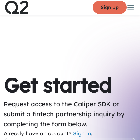
Sign up
Get started
Request access to the Caliper SDK or
submit a fintech partnership inquiry by
completing the form below.
Already have an account?
Sign in
.