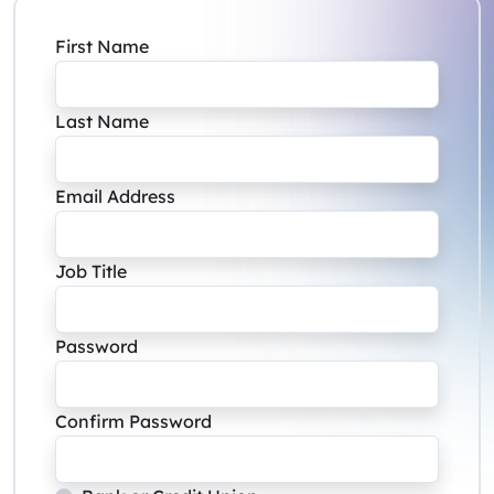
First Name
Last Name
Email Address
Job Title
Password
Confirm Password