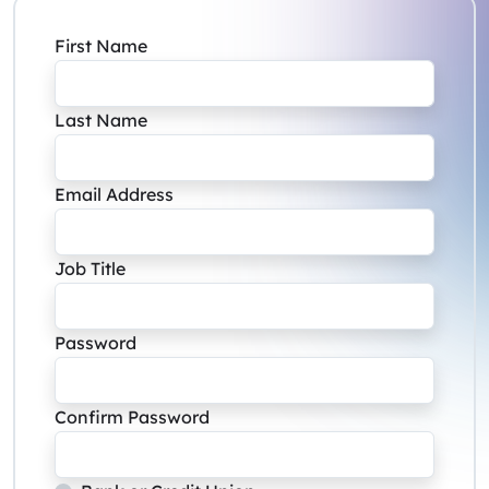
First Name
Last Name
Email Address
Job Title
Password
Confirm Password