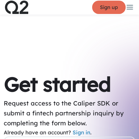
Sign up
Get started
Request access to the Caliper SDK or
submit a fintech partnership inquiry by
completing the form below.
Already have an account?
Sign in
.