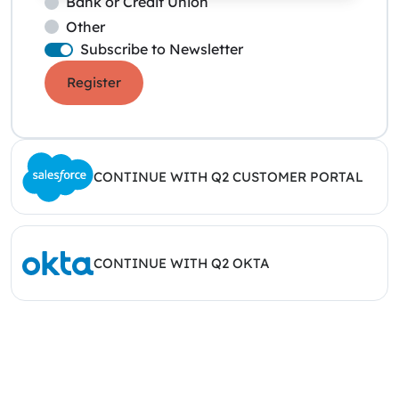
Bank or Credit Union
Other
Subscribe to Newsletter
Register
CONTINUE WITH Q2 CUSTOMER PORTAL
CONTINUE WITH Q2 OKTA