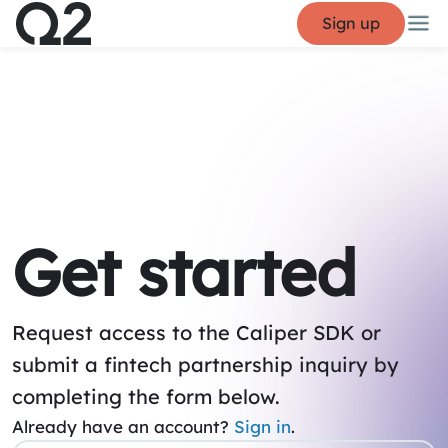
Sign up
Get started
Request access to the Caliper SDK or
submit a fintech partnership inquiry by
completing the form below.
Already have an account?
Sign in
.