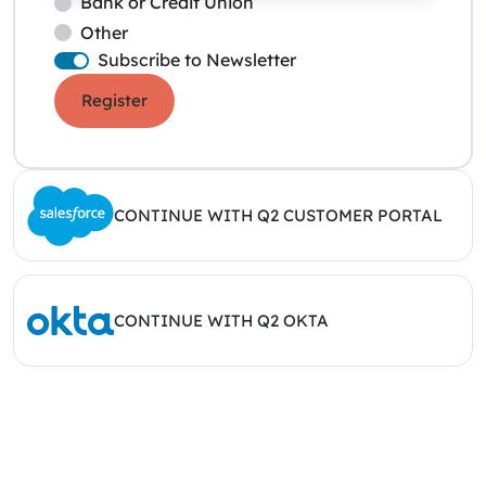
Bank or Credit Union
Other
Subscribe to Newsletter
Register
CONTINUE WITH Q2 CUSTOMER PORTAL
CONTINUE WITH Q2 OKTA