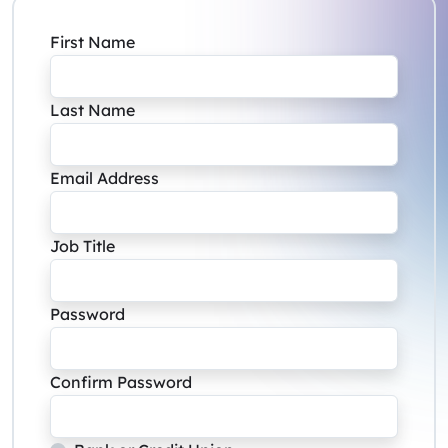
First Name
Last Name
Email Address
Job Title
Password
Confirm Password