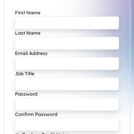
First Name
Last Name
Email Address
Job Title
Password
Confirm Password