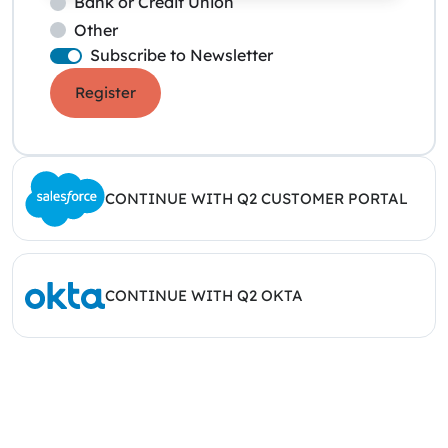
Bank or Credit Union
Other
Subscribe to Newsletter
Register
CONTINUE WITH Q2 CUSTOMER PORTAL
CONTINUE WITH Q2 OKTA