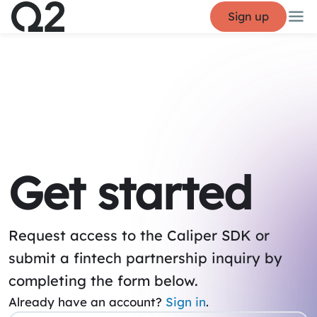
Sign up
Get started
Request access to the Caliper SDK or
submit a fintech partnership inquiry by
completing the form below.
Already have an account?
Sign in
.