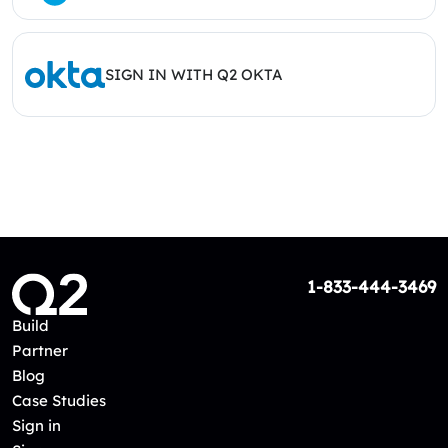
SIGN IN WITH Q2 OKTA
1-833-444-3469
Build
Partner
Blog
Case Studies
Sign in