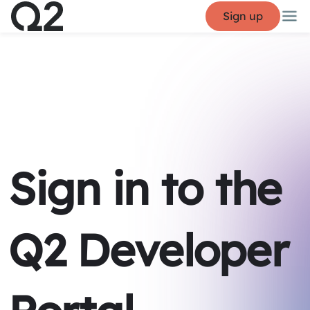
Sign up
Sign in to the
Q2 Developer