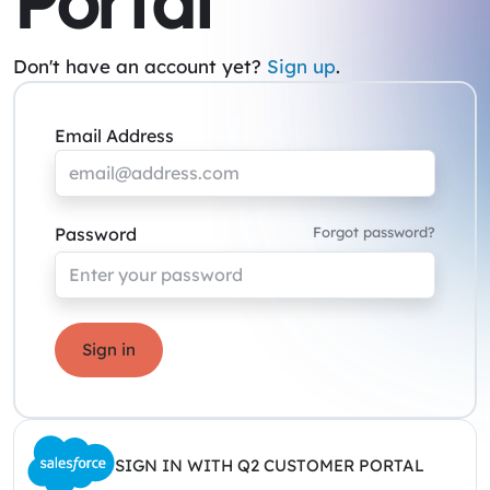
Portal
Don't have an account yet?
Sign up
.
Email Address
Password
Forgot password?
Sign in
SIGN IN WITH Q2 CUSTOMER PORTAL