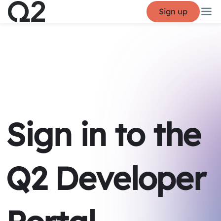
Sign up
Sign in to the
Q2 Developer