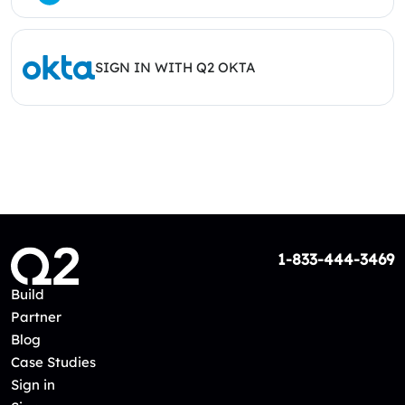
SIGN IN WITH Q2 OKTA
1-833-444-3469
Build
Partner
Blog
Case Studies
Sign in