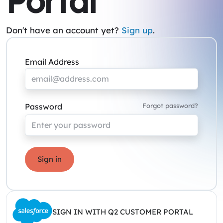
Portal
Don't have an account yet?
Sign up
.
Email Address
Password
Forgot password?
Sign in
SIGN IN WITH Q2 CUSTOMER PORTAL