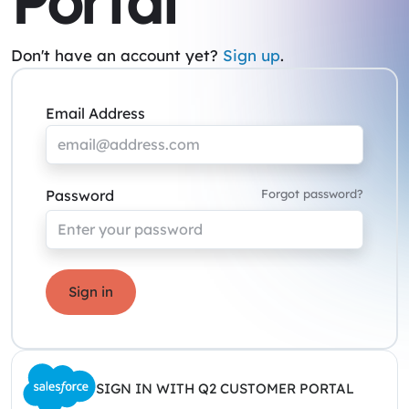
Portal
Don't have an account yet?
Sign up
.
Email Address
Password
Forgot password?
Sign in
SIGN IN WITH Q2 CUSTOMER PORTAL