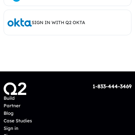
SIGN IN WITH Q2 OKTA
1-833-444-3469
Build
Partner
Blog
Case Studies
Sign in