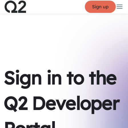
Sign up
Sign in to the
Q2 Developer