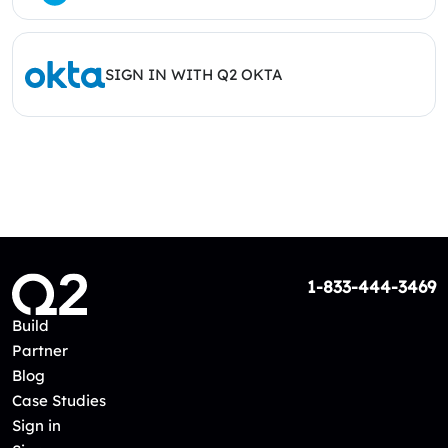
SIGN IN WITH Q2 OKTA
1-833-444-3469
Build
Partner
Blog
Case Studies
Sign in