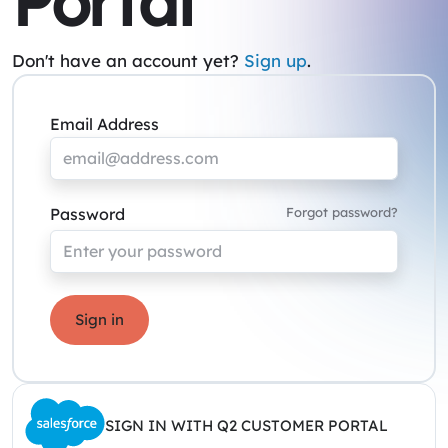
Portal
Don't have an account yet?
Sign up
.
Email Address
Password
Forgot password?
Sign in
SIGN IN WITH Q2 CUSTOMER PORTAL