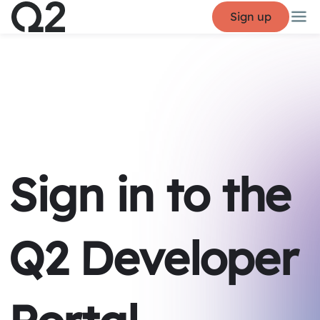
Sign up
Sign in to the
Q2 Developer